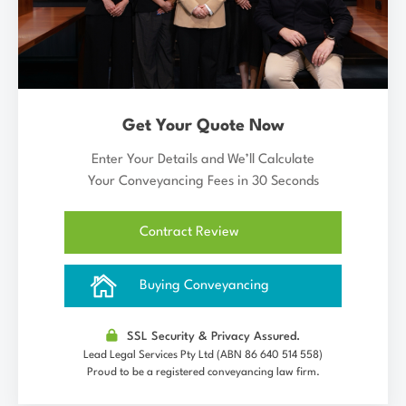
Get Your Quote Now
Enter Your Details and We’ll Calculate
Your Conveyancing Fees in 30 Seconds
Contract Review
Buying Conveyancing
SSL Security & Privacy Assured.
Lead Legal Services Pty Ltd (ABN 86 640 514 558)
Proud to be a registered conveyancing law firm.