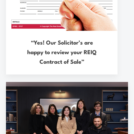
“Yes! Our Solicitor’s are
happy to review your REIQ
Contract of Sale”