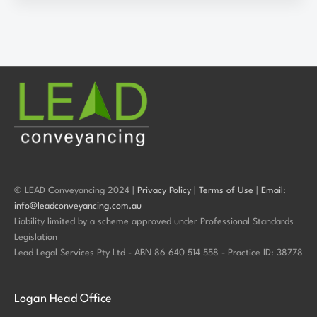
© LEAD Conveyancing 2024 |
Privacy Policy
|
Terms of Use
|
Email:
info@leadconveyancing.com.au
Liability limited by a scheme approved under Professional Standards
Legislation
Lead Legal Services Pty Ltd - ABN 86 640 514 558 - Practice ID: 38778
Logan Head Office