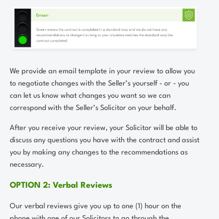
We provide an email template in your review to allow you
to negotiate changes with the Seller’s yourself - or - you
can let us know what changes you want so we can
correspond with the Seller’s Solicitor on your behalf.
After you receive your review, your Solicitor will be able to
discuss any questions you have with the contract and assist
you by making any changes to the recommendations as
necessary.
OPTION 2: Verbal Reviews
Our verbal reviews give you up to one (1) hour on the
phone with one of our Solicitors to go through the