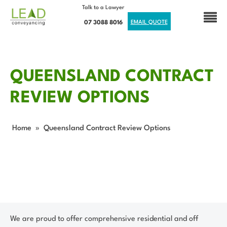
Talk to a Lawyer
07 3088 8016
EMAIL QUOTE
QUEENSLAND CONTRACT
REVIEW OPTIONS
Home
»
Queensland Contract Review Options
We are proud to offer comprehensive residential and off