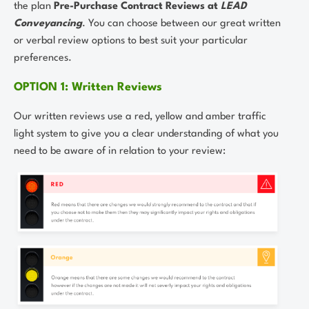
the plan
Pre-Purchase Contract Reviews at
LEAD
Conveyancing
. You can choose between our great written
or verbal review options to best suit your particular
preferences.
OPTION 1: Written Reviews
Our written reviews use a red, yellow and amber traffic
light system to give you a clear understanding of what you
need to be aware of in relation to your review: