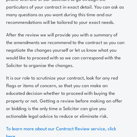
particulars of your contract in exact detail. You can ask as
many questions as you want during this time and our
recommendations will be tailored to your exact needs.
After the review we will provide you with a summary of
the amendments we recommend to the contract so you can
negotiate the changes yourself or let us know what you
would like to proceed with so we can correspond with the
Solicitor to organise the changes.
It is our role to scrutinize your contract, look for any red
flags or items of concern, so that you can make an
educated decision whether to proceed with buying the
property or not. Getting a review before making an offer
or bidding is the only time a Solicitor can give you
actionable legal advice to reduce or eliminate risk.
To learn more about our Contract Review service, click
here.